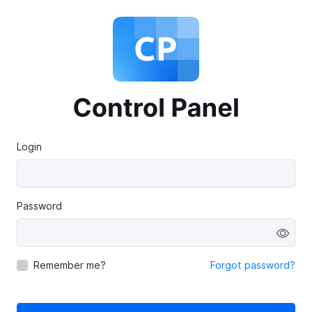
Login
Password
Remember me?
Forgot password?