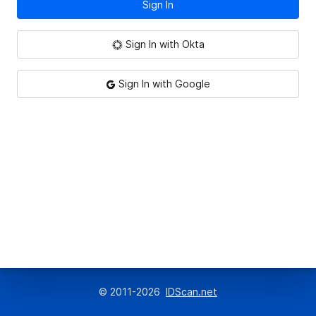
Sign In
Sign In with Okta
Sign In with Google
© 2011-
2026
IDScan.net